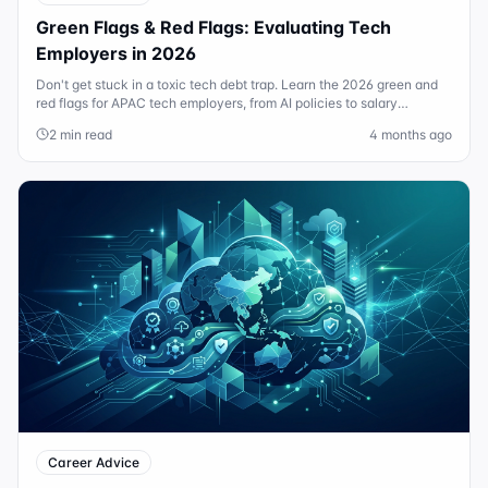
Green Flags & Red Flags: Evaluating Tech
Employers in 2026
Don't get stuck in a toxic tech debt trap. Learn the 2026 green and
red flags for APAC tech employers, from AI policies to salary
transparency.
2 min read
4 months ago
Career Advice