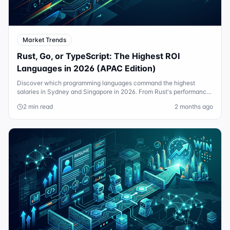
Market Trends
Rust, Go, or TypeScript: The Highest ROI
Languages in 2026 (APAC Edition)
Discover which programming languages command the highest
salaries in Sydney and Singapore in 2026. From Rust's performance
gains to Go's cloud dominance.
2 min read
2 months ago