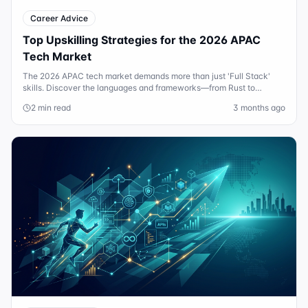
Career Advice
Top Upskilling Strategies for the 2026 APAC
Tech Market
The 2026 APAC tech market demands more than just 'Full Stack'
skills. Discover the languages and frameworks—from Rust to
Agentic AI—that are driving $200k+ salaries.
2 min read
3 months ago