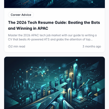
Career Advice
The 2026 Tech Resume Guide: Beating the Bots
and Winning in APAC
Master the 2026 APAC tech job market with our guide to writing a
CV that beats AI-powered ATS and grabs the attention of top
Sydney and Singapore recruiters.
2 min read
3 months ago