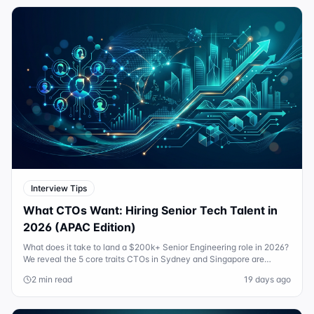
Interview Tips
What CTOs Want: Hiring Senior Tech Talent in
2026 (APAC Edition)
What does it take to land a $200k+ Senior Engineering role in 2026?
We reveal the 5 core traits CTOs in Sydney and Singapore are
actually looking for.
2 min read
19 days ago