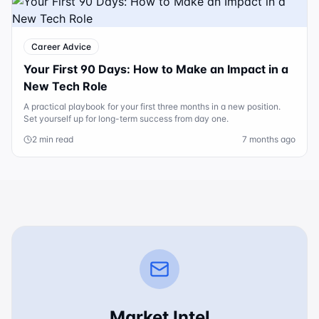
Career Advice
Your First 90 Days: How to Make an Impact in a
New Tech Role
A practical playbook for your first three months in a new position.
Set yourself up for long-term success from day one.
2 min read
7 months ago
Market Intel