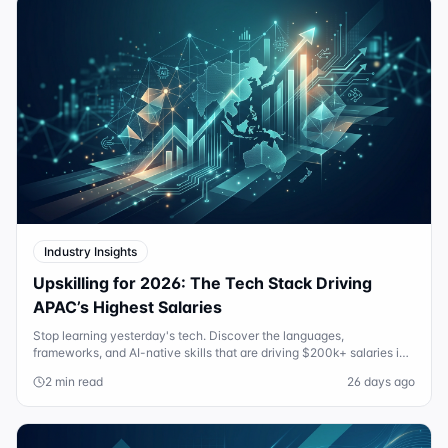
Industry Insights
Upskilling for 2026: The Tech Stack Driving
APAC’s Highest Salaries
Stop learning yesterday's tech. Discover the languages,
frameworks, and AI-native skills that are driving $200k+ salaries in
Sydney and Singapore in 2026.
2 min read
26 days ago