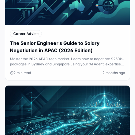
Career Advice
The Senior Engineer’s Guide to Salary
Negotiation in APAC (2026 Edition)
Master the 2026 APAC tech market. Learn how to negotiate $250k+
packages in Sydney and Singapore using your 'AI Agent' expertise
and custom equity guards.
2 min read
2 months ago