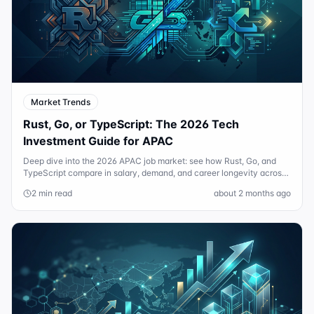
Market Trends
Rust, Go, or TypeScript: The 2026 Tech
Investment Guide for APAC
Deep dive into the 2026 APAC job market: see how Rust, Go, and
TypeScript compare in salary, demand, and career longevity across
Sydney and Singapore.
2 min read
about 2 months ago