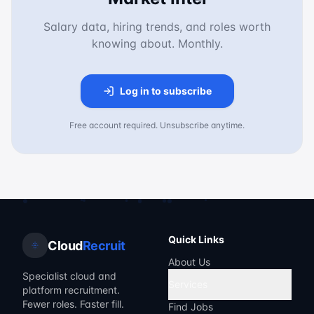
Salary data, hiring trends, and roles worth
knowing about. Monthly.
Log in to subscribe
Free account required. Unsubscribe anytime.
Quick Links
Cloud
Recruit
About Us
Specialist cloud and
Services
platform recruitment.
Fewer roles. Faster fill.
Find Jobs