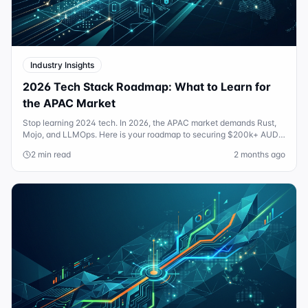
Industry Insights
2026 Tech Stack Roadmap: What to Learn for
the APAC Market
Stop learning 2024 tech. In 2026, the APAC market demands Rust,
Mojo, and LLMOps. Here is your roadmap to securing $200k+ AUD
roles in the new AI-native economy.
2 min read
2 months ago