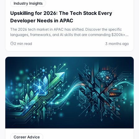
Industry Insights
Upskilling for 2026: The Tech Stack Every
Developer Needs in APAC
The 2026 tech market in APAC has shifted. Discover the specific
languages, frameworks, and AI skills that are commanding $200k+
salaries in Sydney and Singapore today.
2 min read
3 months ago
Career Advice