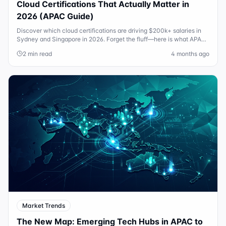
Cloud Certifications That Actually Matter in
2026 (APAC Guide)
Discover which cloud certifications are driving $200k+ salaries in
Sydney and Singapore in 2026. Forget the fluff—here is what APAC
hiring managers actually want.
2 min read
4 months ago
Market Trends
The New Map: Emerging Tech Hubs in APAC to