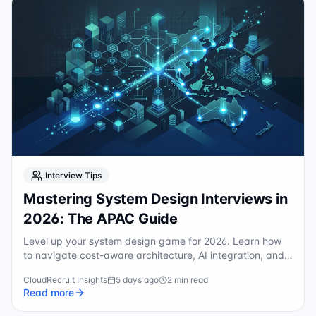
Interview Tips
Mastering System Design Interviews in
2026: The APAC Guide
Level up your system design game for 2026. Learn how
to navigate cost-aware architecture, AI integration, and
APAC-specific scaling for top-tier tech roles.
CloudRecruit Insights
5 days ago
2 min read
Read more