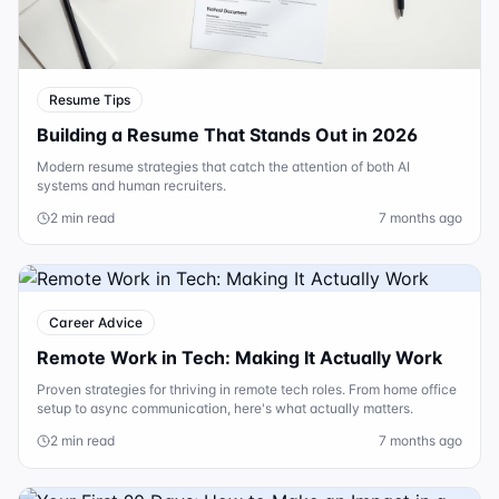
Resume Tips
Building a Resume That Stands Out in 2026
Modern resume strategies that catch the attention of both AI
systems and human recruiters.
2 min read
7 months ago
Career Advice
Remote Work in Tech: Making It Actually Work
Proven strategies for thriving in remote tech roles. From home office
setup to async communication, here's what actually matters.
2 min read
7 months ago