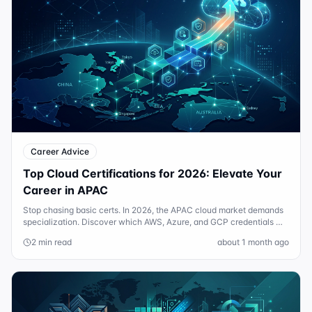
Career Advice
Top Cloud Certifications for 2026: Elevate Your
Career in APAC
Stop chasing basic certs. In 2026, the APAC cloud market demands
specialization. Discover which AWS, Azure, and GCP credentials will
actually boost your salary.
2 min read
about 1 month ago