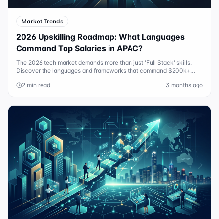
Market Trends
2026 Upskilling Roadmap: What Languages
Command Top Salaries in APAC?
The 2026 tech market demands more than just 'Full Stack' skills.
Discover the languages and frameworks that command $200k+
salaries in Australia and APAC.
2 min read
3 months ago