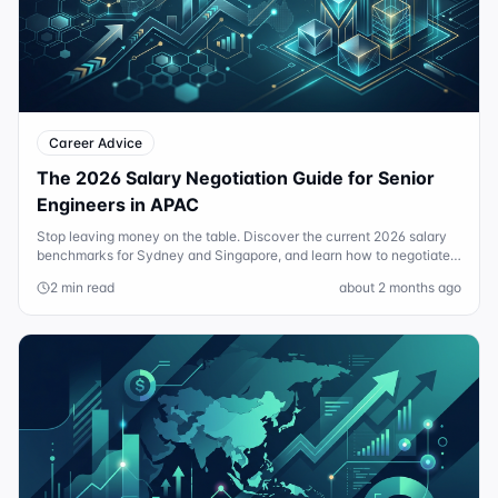
Career Advice
The 2026 Salary Negotiation Guide for Senior
Engineers in APAC
Stop leaving money on the table. Discover the current 2026 salary
benchmarks for Sydney and Singapore, and learn how to negotiate
for more than just base pay.
2 min read
about 2 months ago