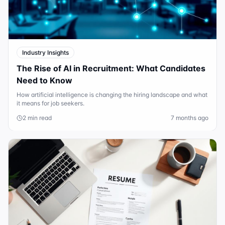
Industry Insights
The Rise of AI in Recruitment: What Candidates
Need to Know
How artificial intelligence is changing the hiring landscape and what
it means for job seekers.
2 min read
7 months ago