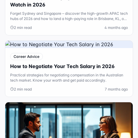
Watch in 2026
Forget Sydney and Singapore – discover the high-growth APAC tech
hubs of 2026 and how to land a high-paying role in Brisbane, KL, or
HCMC.
2 min read
4 months ago
Career Advice
How to Negotiate Your Tech Salary in 2026
Practical strategies for negotiating compensation in the Australian
tech market. Know your worth and get paid accordingly.
2 min read
7 months ago