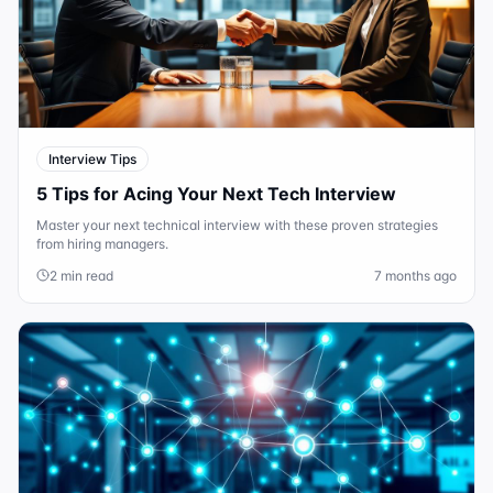
Interview Tips
5 Tips for Acing Your Next Tech Interview
Master your next technical interview with these proven strategies
from hiring managers.
2 min read
7 months ago