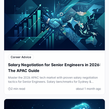
Career Advice
Salary Negotiation for Senior Engineers in 2026:
The APAC Guide
Master the 2026 APAC tech market with proven salary negotiation
tactics for Senior Engineers. Salary benchmarks for Sydney &
Singapore included.
2 min read
about 1 month ago