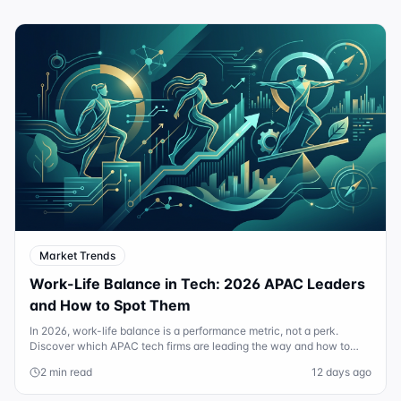
Market Trends
Work-Life Balance in Tech: 2026 APAC Leaders
and How to Spot Them
In 2026, work-life balance is a performance metric, not a perk.
Discover which APAC tech firms are leading the way and how to
audit a company's culture.
2 min read
12 days ago